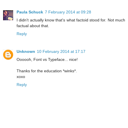
Paula Schuck
7 February 2014 at 09:28
I didn't actually know that's what factoid stood for. Not much
factual about that.
Reply
Unknown
10 February 2014 at 17:17
Oooooh, Font vs Typeface... nice!
Thanks for the education *winks*.
xoxo
Reply