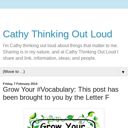
Cathy Thinking Out Loud
I'm Cathy thinking out loud about things that matter to me.
Sharing is in my nature, and at Cathy Thinking Out Loud I
share and link, information, ideas, and people.
▼
Friday, 7 February 2014
Grow Your #Vocabulary: This post has
been brought to you by the Letter F