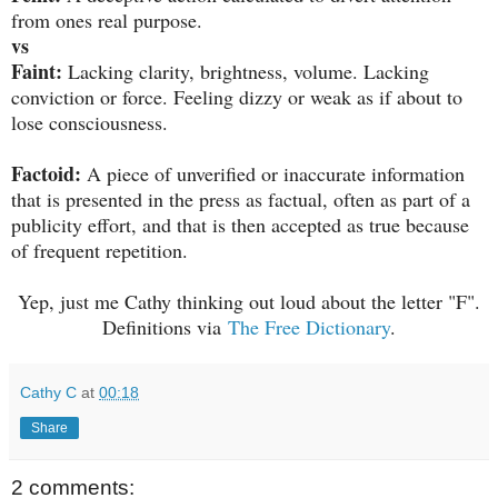
from ones real purpose.
vs
Faint:
Lacking clarity, brightness, volume. Lacking
conviction or force. Feeling dizzy or weak as if about to
lose consciousness.
Factoid:
A piece of unverified or inaccurate information
that is presented in the press as factual, often as part of a
publicity effort, and that is then accepted as true because
of frequent repetition.
Yep, just me Cathy thinking out loud about the letter "F".
Definitions via
The Free Dictionary
.
Cathy C
at
00:18
Share
2 comments: