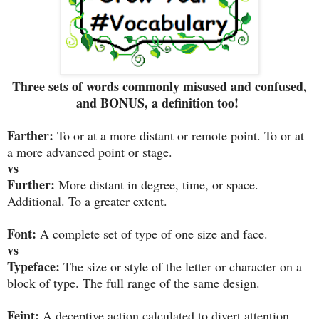
Three sets of words commonly misused and confused,
and BONUS, a definition too!
Farther:
To or at a more distant or remote point. To or at
a more advanced point or stage.
vs
Further:
More distant in degree, time, or space.
Additional. To a greater extent.
Font:
A complete set of type of one size and face.
vs
Typeface:
The size or style of the letter or character on a
block of type. The full range of the same design.
Feint:
A deceptive action calculated to divert attention