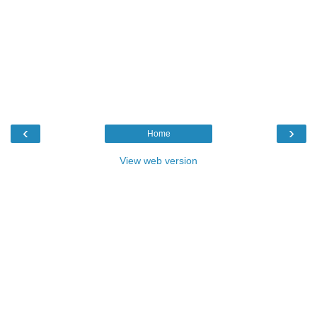
‹
›
Home
View web version